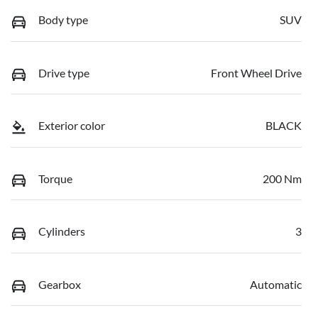
Body type
SUV
Drive type
Front Wheel Drive
Exterior color
BLACK
Torque
200 Nm
Cylinders
3
Gearbox
Automatic