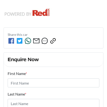
Share this
car
Enquire Now
First Name
*
Last Name
*