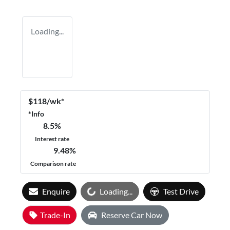
Loading...
$
118
/wk*
*
Info
8.5
%
Interest rate
9.48
%
Comparison rate
Loading...
Enquire
Loading...
Test Drive
Trade-In
Reserve Car Now