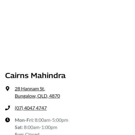
Cairns Mahindra
28 Hannam St
,
Bungalow, QLD, 4870
(07) 4047 4747
Mon-Fri:
8:00am-5:00pm
Sat
:
8:00am-1:00pm
Sun
:
Closed