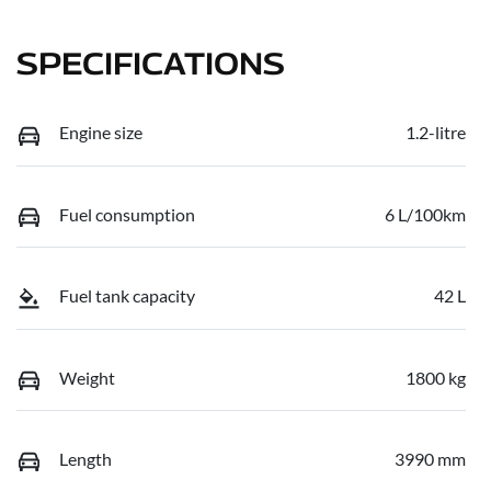
SPECIFICATIONS
Engine size
1.2-litre
Fuel consumption
6 L/100km
Fuel tank capacity
42 L
Weight
1800 kg
Length
3990 mm