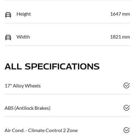
Height
1647 mm
Width
1821 mm
ALL SPECIFICATIONS
17" Alloy Wheels
ABS (Antilock Brakes)
Air Cond. - Climate Control 2 Zone