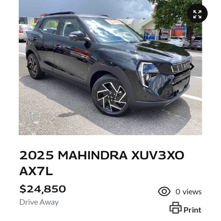
2025 MAHINDRA XUV3XO
AX7L
$24,850
0
views
Drive Away
Print