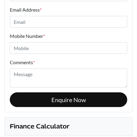
Email Address
*
Mobile Number
*
Comments
*
Enquire Now
Finance Calculator