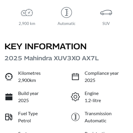
2,900 km
Automatic
SUV
KEY INFORMATION
2025 Mahindra XUV3XO AX7L
Kilometres
Compliance year
2,900km
2025
Build year
Engine
2025
1.2-litre
Fuel Type
Transmission
Petrol
Automatic