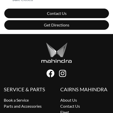
Contact Us
Get Directions
SERVICE & PARTS
CAIRNS MAHINDRA
Book a Service
About Us
Parts and Accessories
Contact Us
Fleet