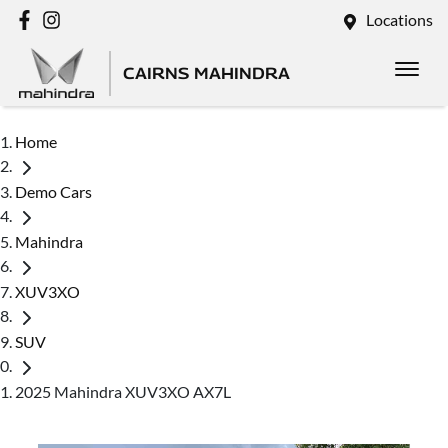
Locations
CAIRNS MAHINDRA
Home
Demo Cars
Mahindra
XUV3XO
SUV
2025 Mahindra XUV3XO AX7L