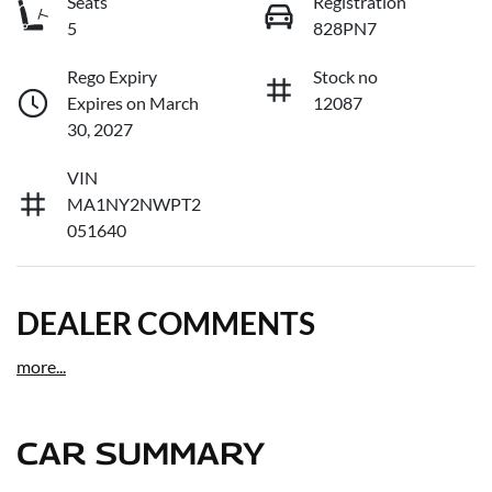
Seats
Registration
5
828PN7
Rego Expiry
Stock no
Expires on March
12087
30, 2027
VIN
MA1NY2NWPT2
051640
DEALER COMMENTS
more
...
CAR SUMMARY