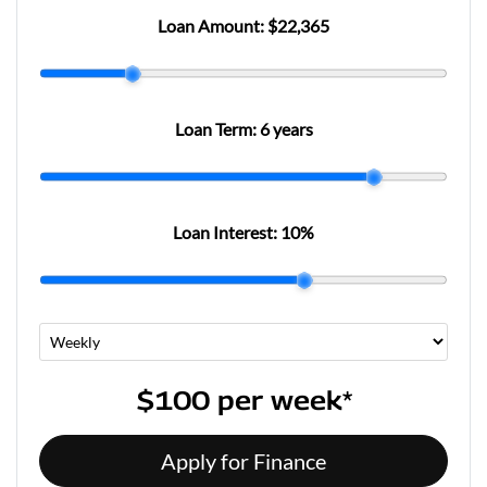
Loan Amount:
$22,365
Loan Term:
6 years
Loan Interest:
10
%
$100
per
week
*
Apply for Finance