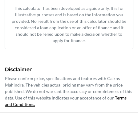
This calculator has been developed as a guide only. It is for
illustrative purposes and is based on the information you
provided. No result from the use of this calculator should be
considered a loan application or an offer of finance and it
should not be relied upon to make a decision whether to
apply for finance.
Disclaimer
Please confirm price, specifications and features with
Cairns
Mahindra
. The vehicles actual pricing may vary from the price
published. We do not warrant the accuracy or completeness of this
data. Use of this website indicates your acceptance of our
Terms
and Conditions.