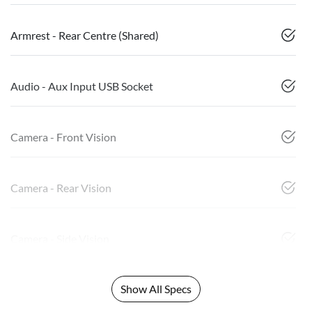
Armrest - Rear Centre (Shared)
Audio - Aux Input USB Socket
Camera - Front Vision
Camera - Rear Vision
Camera - Side Vision
Show All Specs