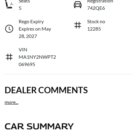
Seats
Registration
5
742QE6
Rego Expiry
Stock no
Expires on May
12285
28, 2027
VIN
MA1NY2NWPT2
069695
DEALER COMMENTS
more
...
CAR SUMMARY