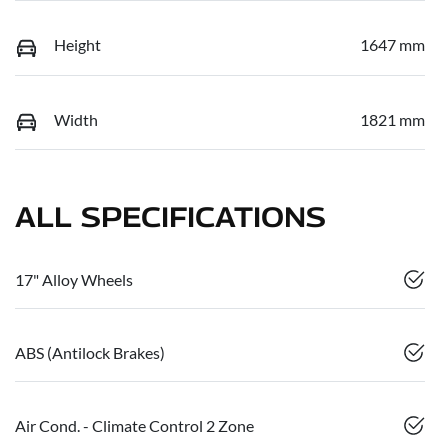
Height
1647 mm
Width
1821 mm
ALL SPECIFICATIONS
17" Alloy Wheels
ABS (Antilock Brakes)
Air Cond. - Climate Control 2 Zone