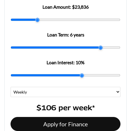
Loan Amount:
$23,836
Loan Term:
6 years
Loan Interest:
10
%
$106
per
week
*
Apply for Finance