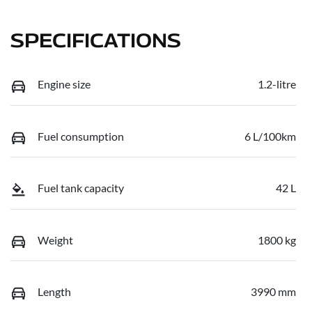
SPECIFICATIONS
Engine size
1.2-litre
Fuel consumption
6 L/100km
Fuel tank capacity
42 L
Weight
1800 kg
Length
3990 mm