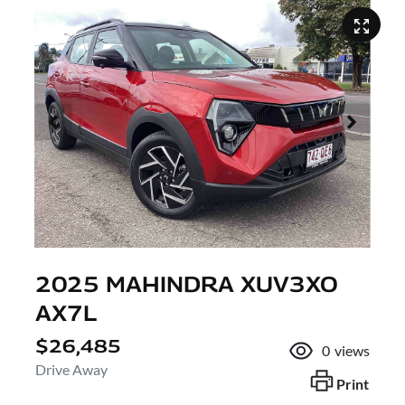
2025 MAHINDRA XUV3XO
AX7L
$26,485
0
views
Drive Away
Print