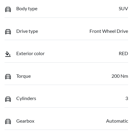
Body type
SUV
Drive type
Front Wheel Drive
Exterior color
RED
Torque
200 Nm
Cylinders
3
Gearbox
Automatic