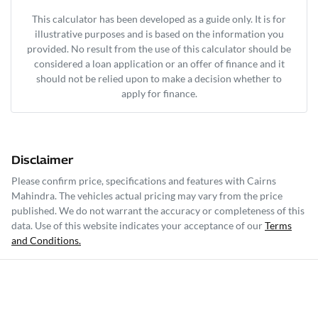
This calculator has been developed as a guide only. It is for
illustrative purposes and is based on the information you
provided. No result from the use of this calculator should be
considered a loan application or an offer of finance and it
should not be relied upon to make a decision whether to
apply for finance.
Disclaimer
Please confirm price, specifications and features with
Cairns
Mahindra
. The vehicles actual pricing may vary from the price
published. We do not warrant the accuracy or completeness of this
data. Use of this website indicates your acceptance of our
Terms
and Conditions.