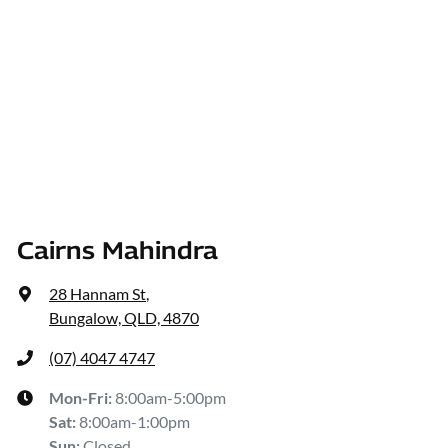
Cairns Mahindra
28 Hannam St
,
Bungalow, QLD, 4870
(07) 4047 4747
Mon-Fri:
8:00am-5:00pm
Sat
:
8:00am-1:00pm
Sun
:
Closed