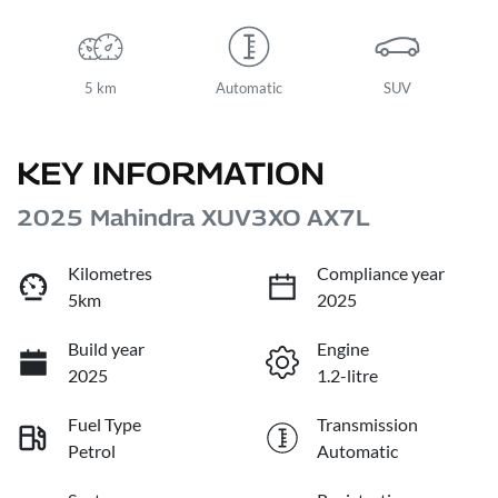
5 km
Automatic
SUV
KEY INFORMATION
2025 Mahindra XUV3XO AX7L
Kilometres
Compliance year
5km
2025
Build year
Engine
2025
1.2-litre
Fuel Type
Transmission
Petrol
Automatic