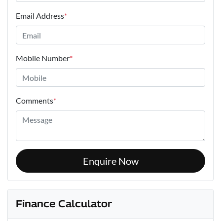
Email Address
*
Mobile Number
*
Comments
*
Enquire Now
Finance Calculator