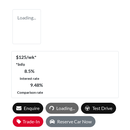
Loading...
$
125
/wk*
*
Info
8.5
%
Interest rate
9.48
%
Comparison rate
Loading...
Enquire
Loading...
Test Drive
Trade-In
Reserve Car Now