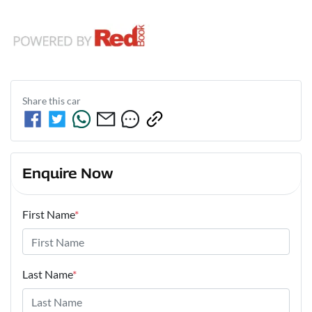
Share this
car
Enquire Now
First Name
*
Last Name
*