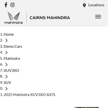
Locations
CAIRNS MAHINDRA
Home
Demo Cars
Mahindra
XUV3XO
SUV
2025 Mahindra XUV3XO AX7L