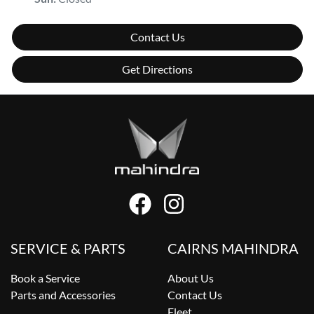
Contact Us
Get Directions
SERVICE & PARTS
CAIRNS MAHINDRA
Book a Service
About Us
Parts and Accessories
Contact Us
Fleet