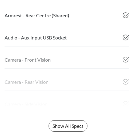
Armrest - Rear Centre (Shared)
Audio - Aux Input USB Socket
Camera - Front Vision
Camera - Rear Vision
Camera - Side Vision
Show All Specs