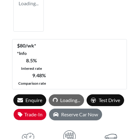
Loading...
$
80
/wk*
*
Info
8.5
%
Interest rate
9.48
%
Comparison rate
Loading...
Enquire
Loading...
Test Drive
Trade-In
Reserve Car Now