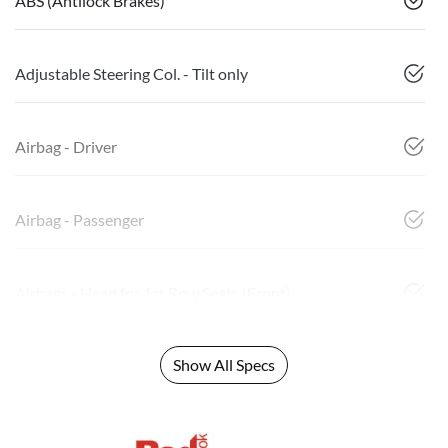
ABS (Antilock Brakes)
Adjustable Steering Col. - Tilt only
Airbag - Driver
Airbag - Passenger
Airbags - Head for 1st Row Seats (Front)
Show All Specs