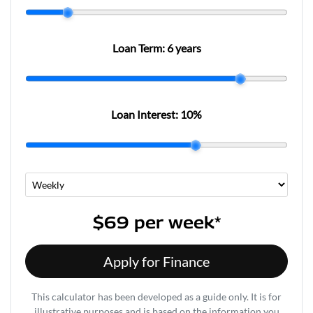
Loan Term:
6 years
Loan Interest:
10
%
$69
per
week
*
Apply for Finance
This calculator has been developed as a guide only. It is for
illustrative purposes and is based on the information you