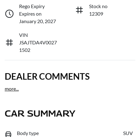
Rego Expiry
Stock no
Expires on
12309
January 20, 2027
VIN
JSAJTDA4V0027
1502
DEALER COMMENTS
more
...
CAR SUMMARY
Body type
SUV