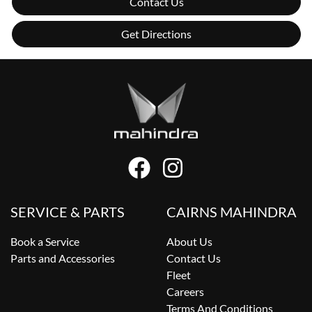
Contact Us
Get Directions
SERVICE & PARTS
CAIRNS MAHINDRA
Book a Service
About Us
Parts and Accessories
Contact Us
Fleet
Careers
Terms And Conditions