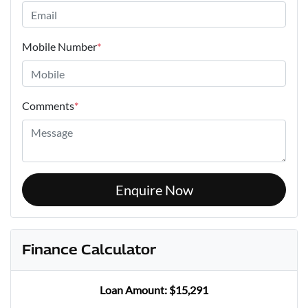
Mobile Number
*
Comments
*
Enquire Now
Finance Calculator
Loan Amount:
$15,291