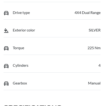
Drive type
4X4 Dual Range
Exterior color
SILVER
Torque
225 Nm
Cylinders
4
Gearbox
Manual