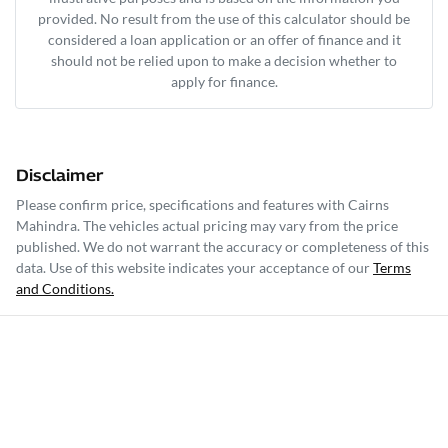
provided. No result from the use of this calculator should be
considered a loan application or an offer of finance and it
should not be relied upon to make a decision whether to
apply for finance.
Disclaimer
Please confirm price, specifications and features with
Cairns
Mahindra
. The vehicles actual pricing may vary from the price
published. We do not warrant the accuracy or completeness of this
data. Use of this website indicates your acceptance of our
Terms
and Conditions.