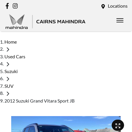
Locations
CAIRNS MAHINDRA
Home
Used Cars
Suzuki
SUV
2012 Suzuki Grand Vitara Sport JB