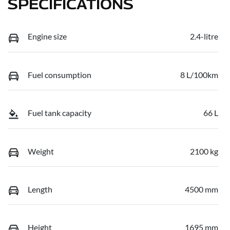
SPECIFICATIONS
Engine size
2.4-litre
Fuel consumption
8 L/100km
Fuel tank capacity
66 L
Weight
2100 kg
Length
4500 mm
Height
1695 mm