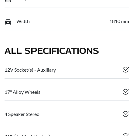
Width
1810 mm
ALL SPECIFICATIONS
12V Socket(s) - Auxiliary
17" Alloy Wheels
4 Speaker Stereo