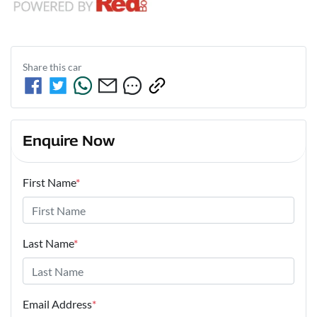
Share this
car
Enquire Now
First Name
*
Last Name
*
Email Address
*