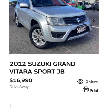
2012 SUZUKI GRAND
VITARA SPORT JB
$16,990
0
views
Drive Away
Print