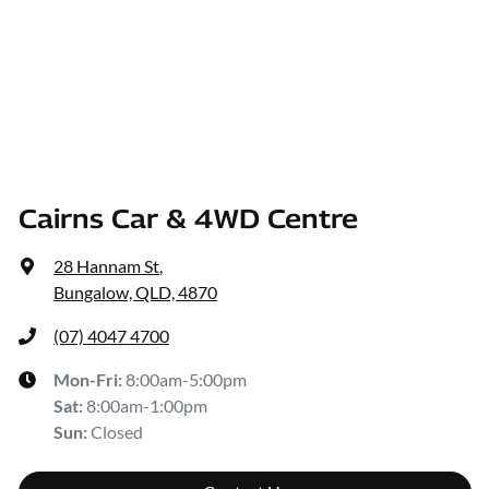
Cairns Car & 4WD Centre
28 Hannam St
,
Bungalow, QLD, 4870
(07) 4047 4700
Mon-Fri:
8:00am-5:00pm
Sat
:
8:00am-1:00pm
Sun
:
Closed