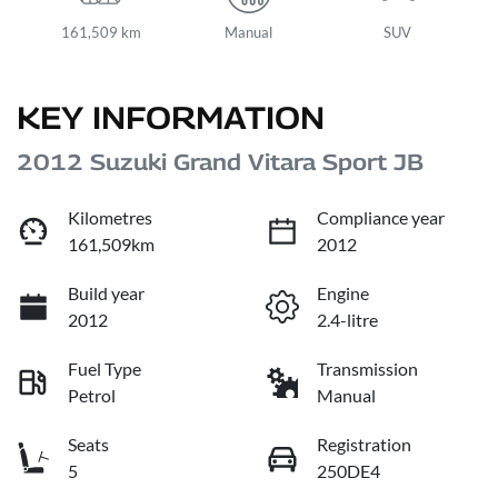
161,509 km
Manual
SUV
KEY INFORMATION
2012 Suzuki Grand Vitara Sport JB
Kilometres
Compliance year
161,509km
2012
Build year
Engine
2012
2.4-litre
Fuel Type
Transmission
Petrol
Manual
Seats
Registration
5
250DE4