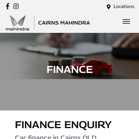
Locations
CAIRNS MAHINDRA
FINANCE
FINANCE ENQUIRY
Car finance in
Cairns
QLD