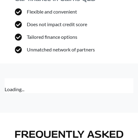
Flexible and convenient
Does not impact credit score
Tailored finance options
Unmatched network of partners
Loading...
FREQUENTLY ASKED