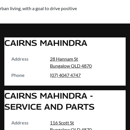
an living, with a goal to drive positive
CAIRNS MAHINDRA
Address
28 Hannam St
Bungalow
QLD
4870
Phone
(07) 4047 4747
CAIRNS MAHINDRA -
SERVICE AND PARTS
Address
116 Scott St
Bungalow
QLD
4870