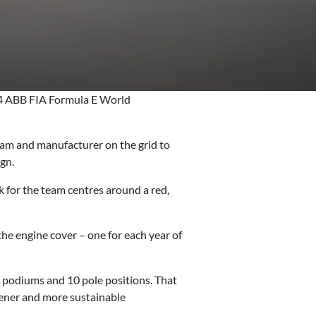
24 ABB FIA Formula E World
team and manufacturer on the grid to
ign.
for the team centres around a red,
e engine cover – one for each year of
24 podiums and 10 pole positions. That
reener and more sustainable