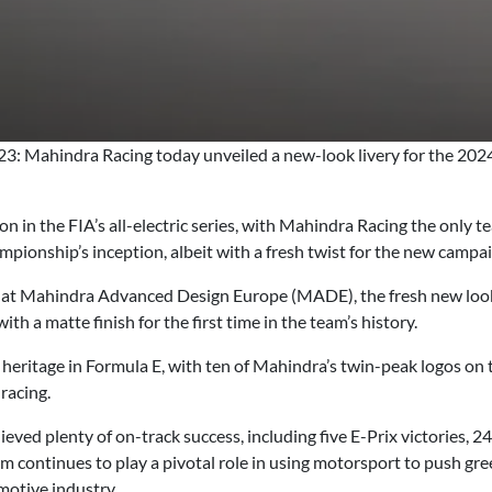
: Mahindra Racing today unveiled a new-look livery for the 20
n in the FIA’s all-electric series, with Mahindra Racing the only 
hampionship’s inception, albeit with a fresh twist for the new campa
 at Mahindra Advanced Design Europe (MADE), the fresh new look 
ith a matte finish for the first time in the team’s history.
ritage in Formula E, with ten of Mahindra’s twin-peak logos on th
 racing.
eved plenty of on-track success, including five E-Prix victories, 
eam continues to play a pivotal role in using motorsport to push g
motive industry.