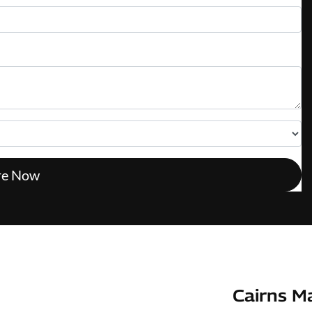
re Now
Cairns M