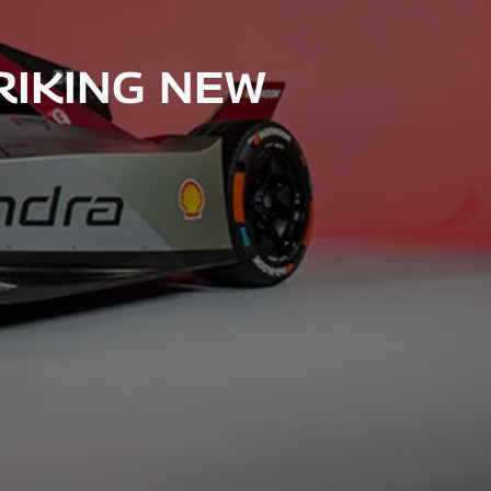
RIKING NEW