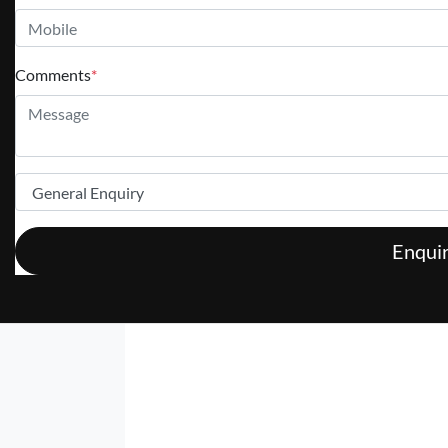
Comments
*
Enqui