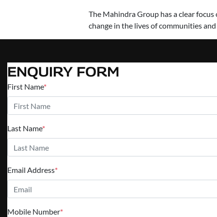
The Mahindra Group has a clear focus on
change in the lives of communities and
ENQUIRY FORM
First Name
*
Last Name
*
Email Address
*
Mobile Number
*