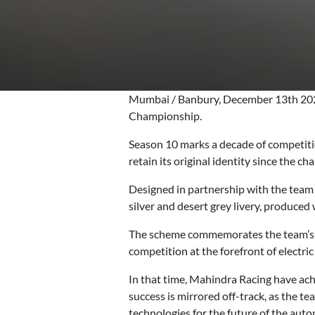
Mumbai / Banbury, December 13th 2023
Championship.
Season 10 marks a decade of competitio
retain its original identity since the c
Designed in partnership with the team
silver and desert grey livery, produced w
The scheme commemorates the team’s he
competition at the forefront of electric
In that time, Mahindra Racing have achi
success is mirrored off-track, as the t
technologies for the future of the auto