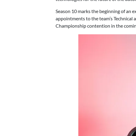
Season 10 marks the beginning of an ex
appointments to the team’s Technical a
Championship contention in the comin