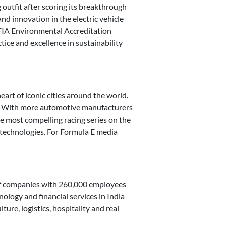
g outfit after scoring its breakthrough
nd innovation in the electric vehicle
e FIA Environmental Accreditation
tice and excellence in sustainability
art of iconic cities around the world.
es. With more automotive manufacturers
e most compelling racing series on the
y technologies. For Formula E media
 of companies with 260,000 employees
nology and financial services in India
ure, logistics, hospitality and real