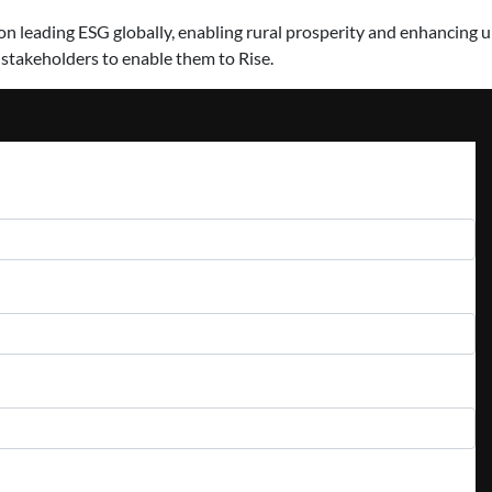
 leading ESG globally, enabling rural prosperity and enhancing urb
 stakeholders to enable them to Rise.