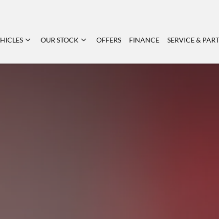
HICLES
OUR STOCK
OFFERS
FINANCE
SERVICE & PAR