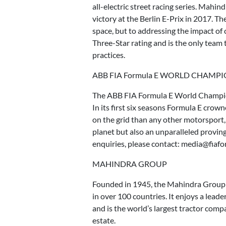
all-electric street racing series. Mahin
victory at the Berlin E-Prix in 2017. T
space, but to addressing the impact of
Three-Star rating and is the only team 
practices.
ABB FIA Formula E WORLD CHAMP
The ABB FIA Formula E World Championsh
In its first six seasons Formula E cro
on the grid than any other motorsport
planet but also an unparalleled provin
enquiries, please contact: media@fiaf
MAHINDRA GROUP
Founded in 1945, the Mahindra Group i
in over 100 countries. It enjoys a leade
and is the world’s largest tractor compa
estate.