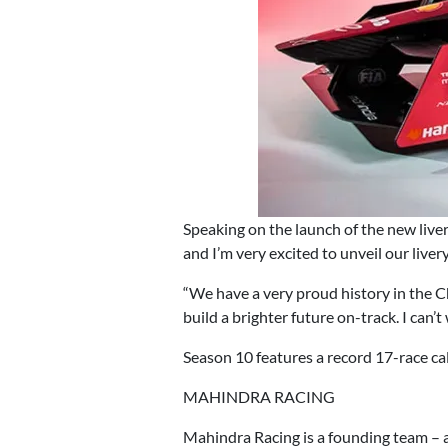
Speaking on the launch of the new live
and I’m very excited to unveil our live
“We have a very proud history in the Ch
build a brighter future on-track. I can’t
Season 10 features a record 17-race c
MAHINDRA RACING
Mahindra Racing is a founding team – 