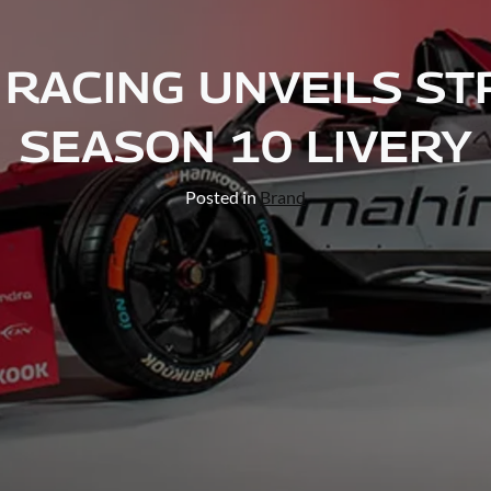
RACING UNVEILS ST
SEASON 10 LIVERY
Posted in
Brand