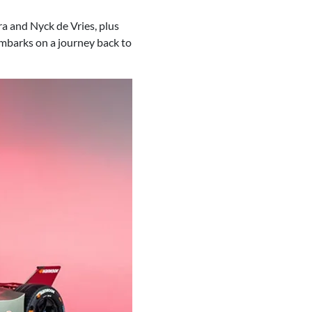
a and Nyck de Vries, plus
embarks on a journey back to