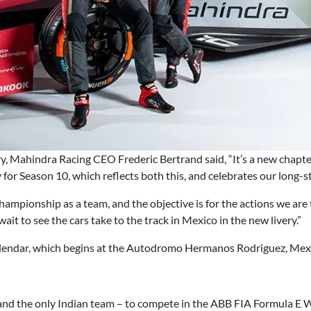
ry, Mahindra Racing CEO Frederic Bertrand said, “It’s a new chapt
ry for Season 10, which reflects both this, and celebrates our lon
ampionship as a team, and the objective is for the actions we are 
 wait to see the cars take to the track in Mexico in the new livery.”
alendar, which begins at the Autodromo Hermanos Rodriguez, Mexi
and the only Indian team – to compete in the ABB FIA Formula E W