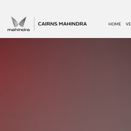
CAIRNS MAHINDRA
HOME
VE