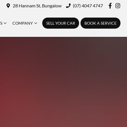
28 Hannam St, Bungalow
(07) 4047 4747
TS
COMPANY
SELL YOUR CAR
BOOK A SERVICE