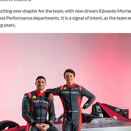
citing new chapter for the team, with new drivers Edoardo Mortar
nd Performance departments. It is a signal of intent, as the team 
g years.