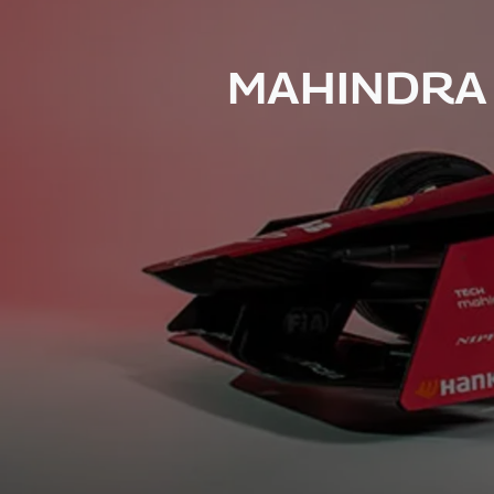
MAHINDRA 