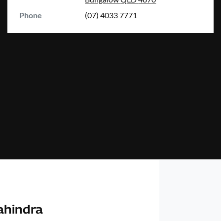
Phone
(07) 4033 7771
ahindra