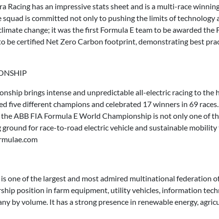
dra Racing has an impressive stats sheet and is a multi-race winnin
he squad is committed not only to pushing the limits of technology a
 climate change; it was the first Formula E team to be awarded th
to be certified Net Zero Carbon footprint, demonstrating best prac
IONSHIP
ip brings intense and unpredictable all-electric racing to the he
wned five different champions and celebrated 17 winners in 69 rac
, the ABB FIA Formula E World Championship is not only one of th
g ground for race-to-road electric vehicle and sustainable mobilit
ormulae.com
s one of the largest and most admired multinational federation
rship position in farm equipment, utility vehicles, information tech
ny by volume. It has a strong presence in renewable energy, agricult