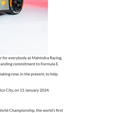
er for everybody at Mahindra Racing,
g-standing commitment to Formula E.
taking now, in the present, to help
co City, on 13 January 2024.
orld Championship, the world’s first