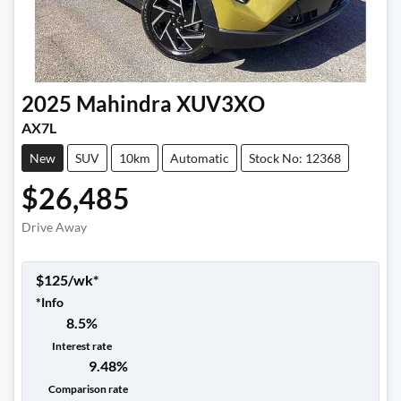
2025
Mahindra
XUV3XO
AX7L
New
SUV
10km
Automatic
Stock No: 12368
$26,485
Drive Away
$
125
/wk*
*
Info
8.5
%
Interest rate
9.48
%
Comparison rate