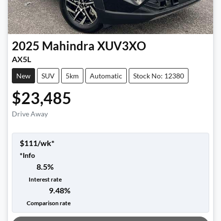
2025
Mahindra
XUV3XO
AX5L
New
SUV
5km
Automatic
Stock No: 12380
$23,485
Drive Away
$
111
/wk*
*
Info
8.5
%
Interest rate
9.48
%
Loading...
Comparison rate