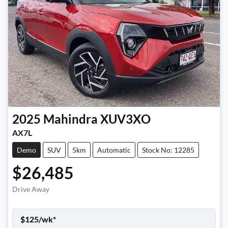
2025
Mahindra
XUV3XO
AX7L
Demo
SUV
5km
Automatic
Stock No: 12285
$26,485
Drive Away
$
125
/wk*