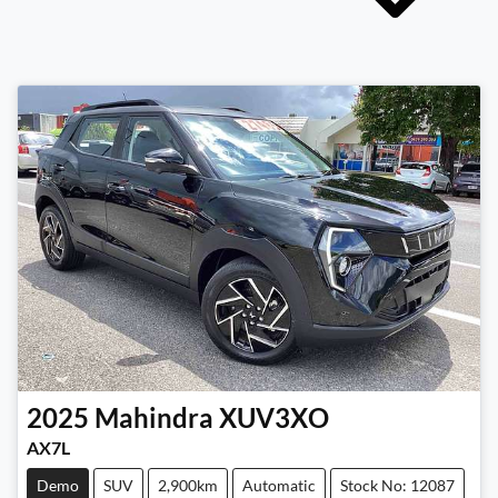
2025
Mahindra
XUV3XO
AX7L
Demo
SUV
2,900km
Automatic
Stock No: 12087