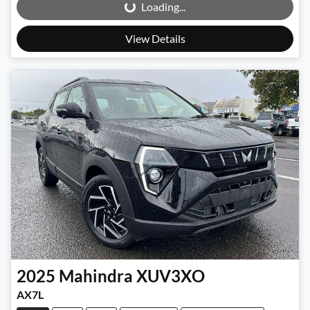
Loading...
View Details
2025
Mahindra
XUV3XO
AX7L