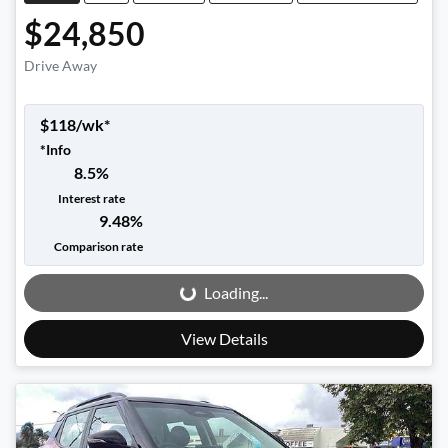
$24,850
Drive Away
$
118
/wk*
*
Info
8.5
%
Interest rate
9.48
%
Loading...
Comparison rate
Loading...
View Details