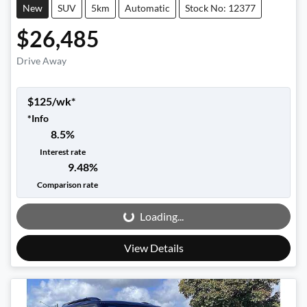
New
SUV
5km
Automatic
Stock No: 12377
$26,485
Drive Away
$
125
/wk*
*
Info
8.5
%
Interest rate
9.48
%
Loading...
Comparison rate
Loading...
View Details