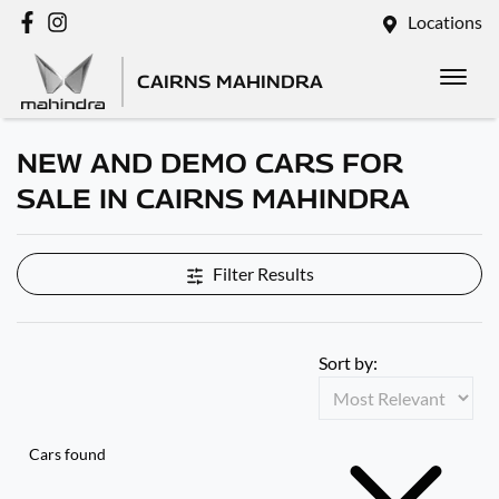
Locations
CAIRNS MAHINDRA
NEW AND DEMO CARS FOR
SALE IN CAIRNS MAHINDRA
Filter Results
Sort by:
Cars found