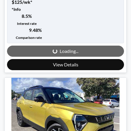
$
125
/wk*
*
Info
8.5
%
Interest rate
9.48
%
Loading...
Comparison rate
Loading...
View Details