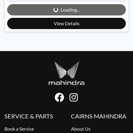
Loading...
Loading...
View Details
SERVICE & PARTS
CAIRNS MAHINDRA
Book a Service
About Us