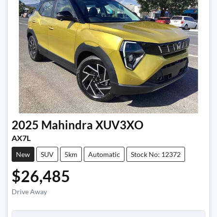
2025
Mahindra
XUV3XO
AX7L
New
SUV
5km
Automatic
Stock No: 12372
$26,485
Drive Away