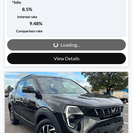
*
Info
8.5
%
Interest rate
9.48
%
Loading...
Comparison rate
Loading...
View Details